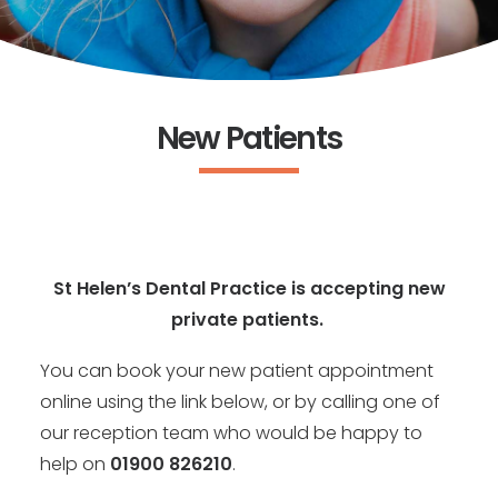
New Patients
St Helen’s Dental Practice is accepting new
private patients.
You can book your new patient appointment
online using the link below, or by calling one of
our reception team who would be happy to
help on
01900 826210
.