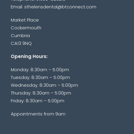
Email:
sthelensdental@btconnect.com
Market Place
Cockermouth
Cumbria
CA13 9NQ
Opening Hours:
Monday: 8:30am – 5:00pm
Tuesday: 8:30am – 5:00pm
Wednesday: 8:30am – 5:00pm
Thursday: 8:30am – 5:00pm
Friday: 8:30am – 5:00pm
Appointments from 9am