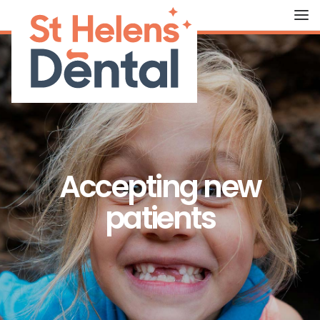
HOME
ABOUT US
OUR TREATMENTS
Accepting new
FEES
patients
THE TEAM
CONTACT US