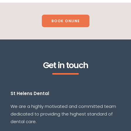
BOOK ONLINE
Get in touch
St Helens Dental
We are a highly motivated and committed team
dedicated to providing the highest standard of
dental care.