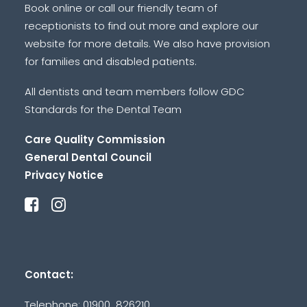
Book online or call our friendly team of
receptionists to find out more and explore our
website for more details. We also have provision
for families and disabled patients.
All dentists and team members follow GDC
Standards for the Dental Team
Care Quality Commission
General Dental Council
Privacy Notice
Contact:
Telephone: 01900 826210