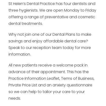
St Helen’s Dental Practice has four dentists and
three hygienists. We are open Monday to Friday
offering a range of preventative and cosmetic
dental treatments.
Why not join one of our Dental Plans to make
savings and enjoy affordable dental care?
Speak to our reception team today for more
information.
All new patients receive a welcome pack in
advance of their appointment. This has the
Practice Information Leaflet, Terms of Business,
Private Price List and an anxiety questionnaire
so we can help to tailor your care to your
needs.