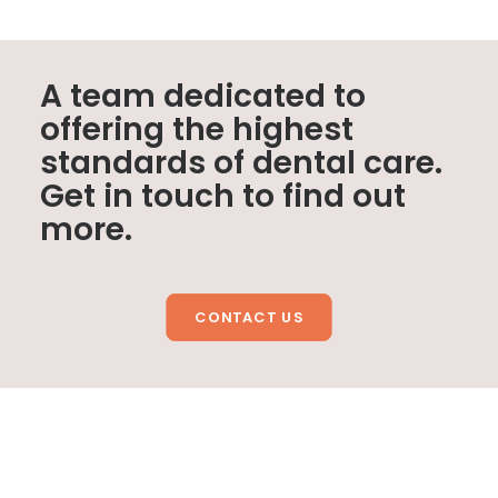
A team dedicated to
offering the highest
standards of dental care.
Get in touch to find out
more.
CONTACT US