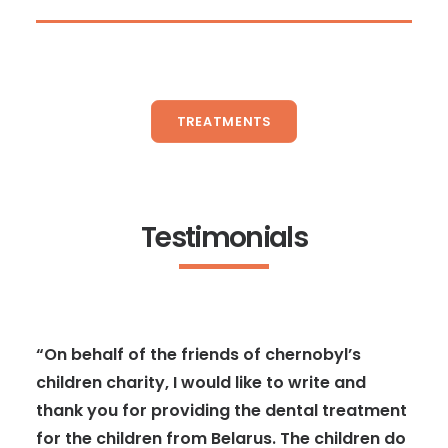
TREATMENTS
Testimonials
“On behalf of the friends of chernobyl’s
children charity, I would like to write and
thank you for providing the dental treatment
for the children from Belarus. The children do