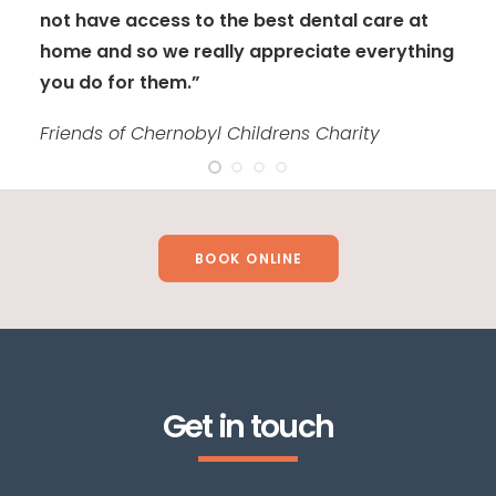
not have access to the best dental care at
home and so we really appreciate everything
you do for them.”
Friends of Chernobyl Childrens Charity
BOOK ONLINE
Get in touch