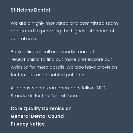
St Helens Dental
We are a highly motivated and committed team
dedicated to providing the highest standard of
dental care.
Book online or call our friendly team of
receptionists to find out more and explore our
website for more details. We also have provision
for families and disabled patients.
All dentists and team members follow GDC
Standards for the Dental Team
Care Quality Commission
General Dental Council
Privacy Notice