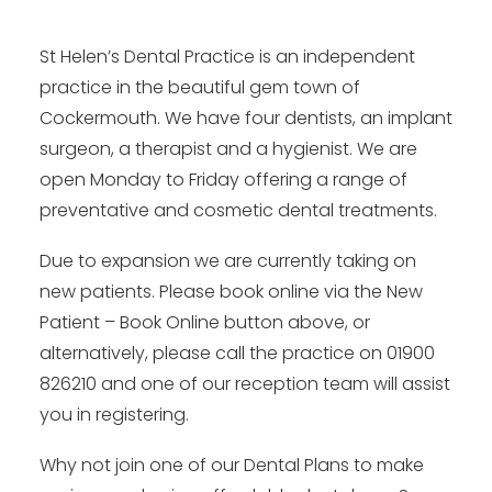
St Helen’s Dental Practice is an independent
practice in the beautiful gem town of
Cockermouth. We have four dentists, an implant
surgeon, a therapist and a hygienist. We are
open Monday to Friday offering a range of
preventative and cosmetic dental treatments.
Due to expansion we are currently taking on
new patients. Please book online via the New
Patient – Book Online button above, or
alternatively, please call the practice on 01900
826210 and one of our reception team will assist
you in registering.
Why not join one of our Dental Plans to make