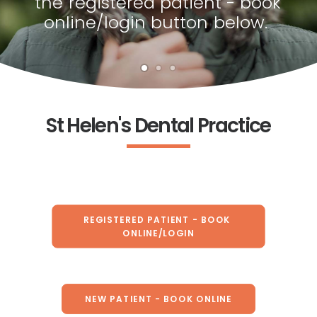
the
registered
patient
-
book
online/login
button
below.
St Helen's Dental Practice
REGISTERED PATIENT - BOOK 
ONLINE/LOGIN
NEW PATIENT - BOOK ONLINE