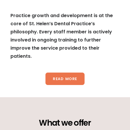
Practice growth and development is at the
core of St. Helen’s Dental Practice’s
philosophy. Every staff member is actively
involved in ongoing training to further
improve the service provided to their
patients.
READ MORE
What
we
offer