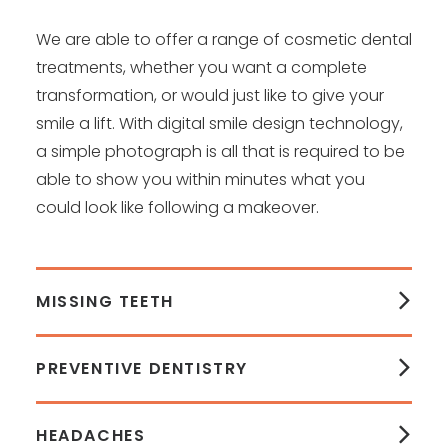
We are able to offer a range of cosmetic dental
treatments, whether you want a complete
transformation, or would just like to give your
smile a lift. With digital smile design technology,
a simple photograph is all that is required to be
able to show you within minutes what you
could look like following a makeover.
MISSING TEETH
PREVENTIVE DENTISTRY
HEADACHES