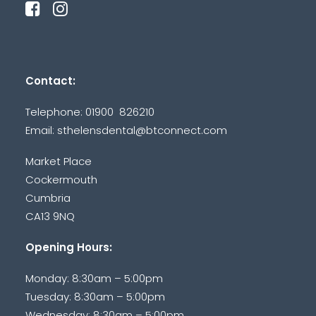
Contact:
Telephone: 01900 826210
Email:
sthelensdental@btconnect.com
Market Place
Cockermouth
Cumbria
CA13 9NQ
Opening Hours:
Monday: 8:30am – 5:00pm
Tuesday: 8:30am – 5:00pm
Wednesday: 8:30am – 5:00pm