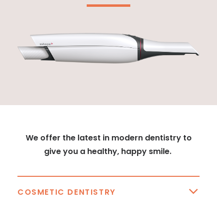
We offer the latest in modern dentistry to
give you a healthy, happy smile.
COSMETIC DENTISTRY