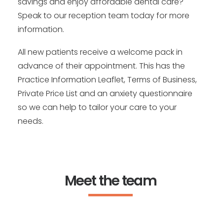
savings and enjoy affordable dental care?
Speak to our reception team today for more
information.
All new patients receive a welcome pack in
advance of their appointment. This has the
Practice Information Leaflet, Terms of Business,
Private Price List and an anxiety questionnaire
so we can help to tailor your care to your
needs.
Meet the team