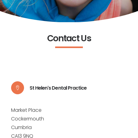
Contact Us
St Helen's Dental Practice
Market Place
Cockermouth
Cumbria
CA13 9NQ