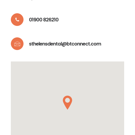
01900 826210
sthelensdental@btconnect.com