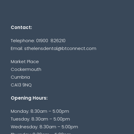
Contact:
Telephone: 01900 826210
Email:
sthelensdental@btconnect.com
Market Place
Cockermouth
Cumbria
CA13 9NQ
Opening Hours:
Monday: 8:30am – 5:00pm
Tuesday: 8:30am – 5:00pm
Wednesday: 8:30am – 5:00pm