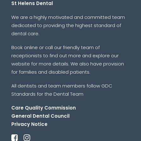
St Helens Dental
We are a highly motivated and committed team
dedicated to providing the highest standard of
dental care.
Book online or call our friendly team of
receptionists to find out more and explore our
website for more details. We also have provision
for families and disabled patients.
All dentists and team members follow GDC
Standards for the Dental Team
Care Quality Commission
General Dental Council
Privacy Notice