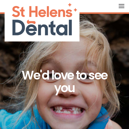
HOME
ABOUT US
OUR TREATMENTS
We'd love to see
FEES
you
THE TEAM
CONTACT US