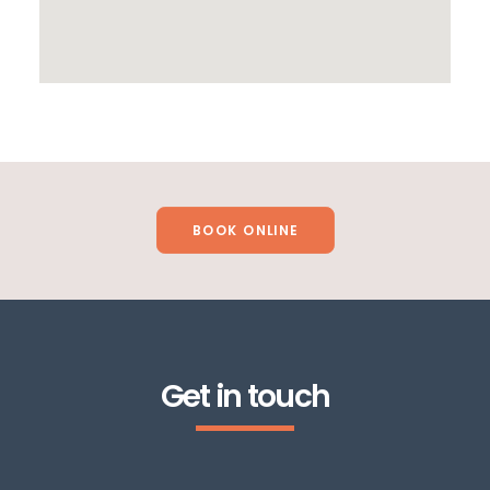
BOOK ONLINE
Get in touch