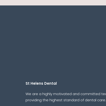
St Helens Dental
We are a highly motivated and committed t
providing the highest standard of dental care.