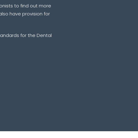
ionists to find out more
lso have provision for
andards for the Dental