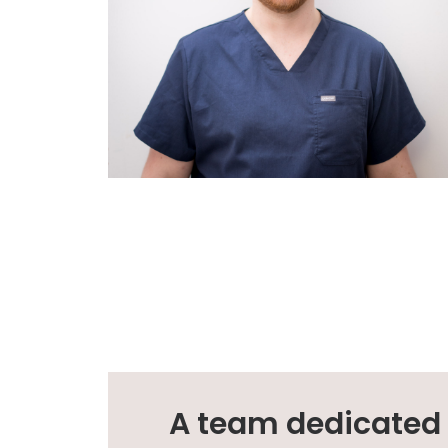
A team dedicated t