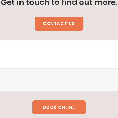
Get in touch to find out more.
CONTACT US
BOOK ONLINE