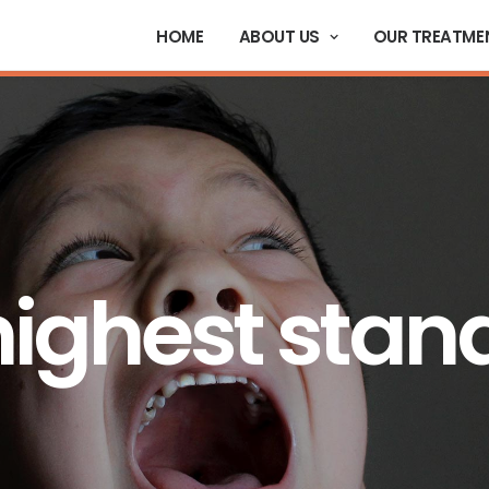
HOME
ABOUT US
OUR TREATME
highest stan