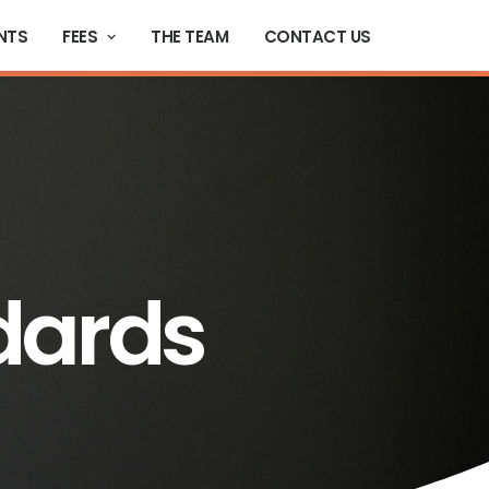
NTS
FEES
THE TEAM
CONTACT US
dards