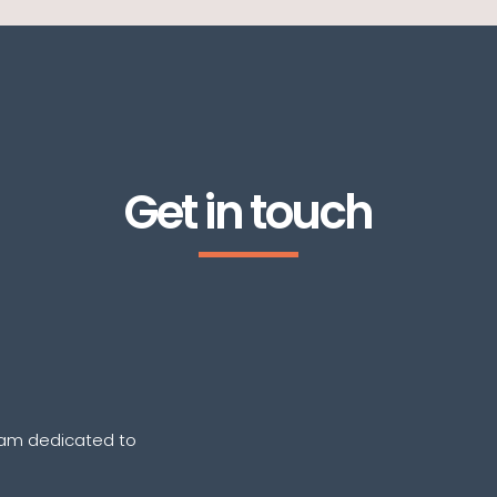
Get in touch
eam dedicated to