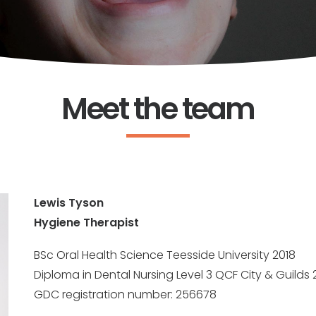
Meet the team
Lewis Tyson
Hygiene Therapist
BSc Oral Health Science Teesside University 2018
Diploma in Dental Nursing Level 3 QCF City & Guilds 
GDC registration number: 256678