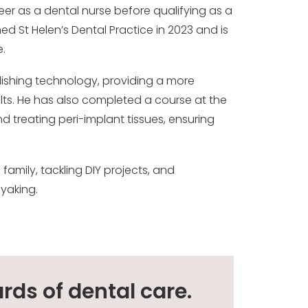
eer as a dental nurse before qualifying as a
ned St Helen’s Dental Practice in 2023 and is
.
polishing technology, providing a more
lts. He has also completed a course at the
d treating peri-implant tissues, ensuring
family, tackling DIY projects, and
ayaking.
rds of dental care.