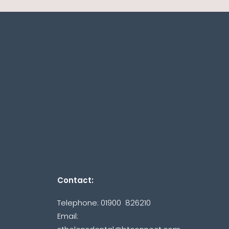
Contact:
Telephone: 01900 826210
Email: