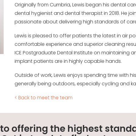
Originally from Cumbria, Lewis began his dental car
dental hygienist and dental therapist in 2018. He joi
passionate about delivering high standards of care
Lewis is pleased to offer patients the latest in air 
comfortable experience and superior cleaning resu
ICE Postgraduate Dental Institute on maintaining an
implant patients are in highly capable hands.
Outside of work, Lewis enjoys spending time with his 
generally being outdoors, especially cycling and k
< Back to meet the team
o offering the highest standa