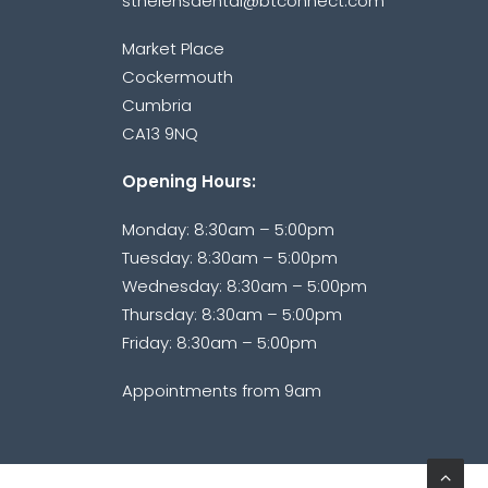
sthelensdental@btconnect.com
Market Place
Cockermouth
Cumbria
CA13 9NQ
Opening Hours:
Monday: 8:30am – 5:00pm
Tuesday: 8:30am – 5:00pm
Wednesday: 8:30am – 5:00pm
Thursday: 8:30am – 5:00pm
Friday: 8:30am – 5:00pm
Appointments from 9am