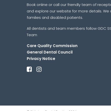
Book online or call our friendly team of recept
and explore our website for more details. We a
families and disabled patients.
All dentists and team members follow GDC St
Team
Care Quality Commission
General Dental Council
Privacy Notice