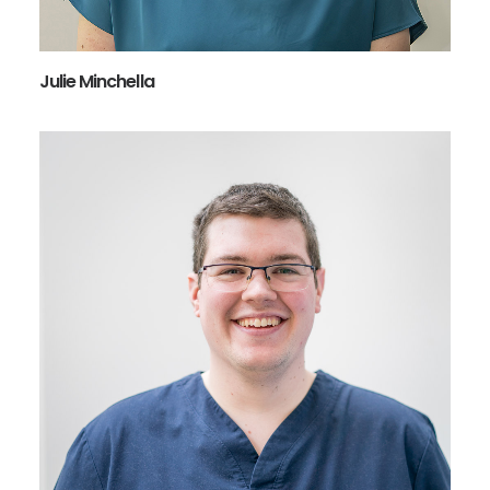
Julie Minchella