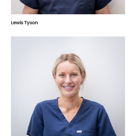
Lewis Tyson