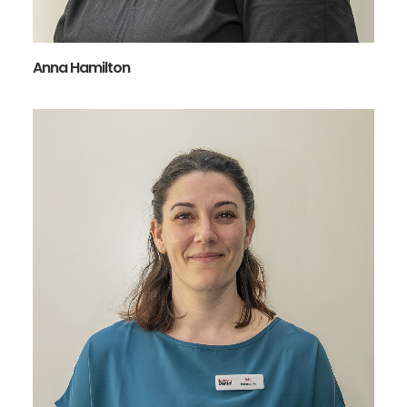
Anna Hamilton