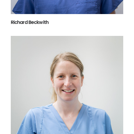
Richard Beckwith