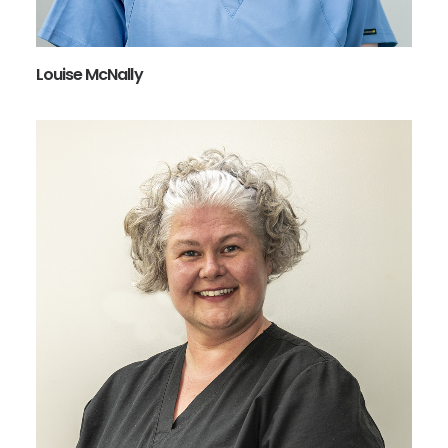
Louise McNally