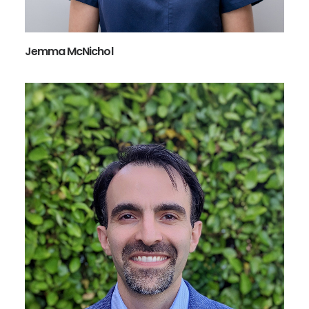
Jemma McNichol