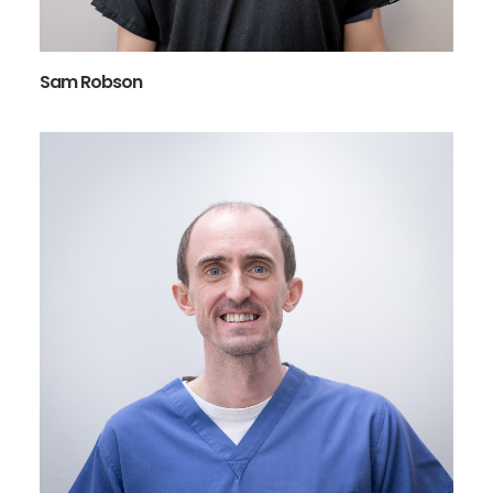
Sam Robson