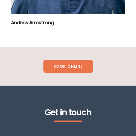
Andrew Armstrong
BOOK ONLINE
Get in touch