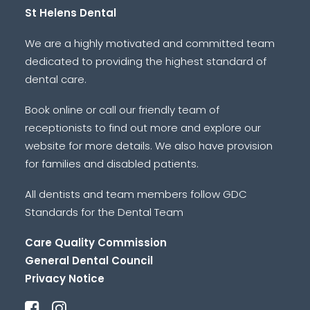
St Helens Dental
We are a highly motivated and committed team
dedicated to providing the highest standard of
dental care.
Book online or call our friendly team of
receptionists to find out more and explore our
website for more details. We also have provision
for families and disabled patients.
All dentists and team members follow GDC
Standards for the Dental Team
Care Quality Commission
General Dental Council
Privacy Notice