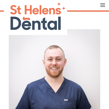
HOME
ABOUT US
OUR TREATMENTS
FEES
THE TEAM
CONTACT US