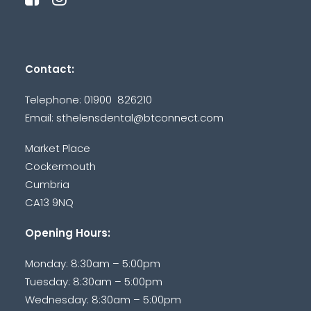
Contact:
Telephone: 01900 826210
Email:
sthelensdental@btconnect.com
Market Place
Cockermouth
Cumbria
CA13 9NQ
Opening Hours:
Monday: 8:30am – 5:00pm
Tuesday: 8:30am – 5:00pm
Wednesday: 8:30am – 5:00pm