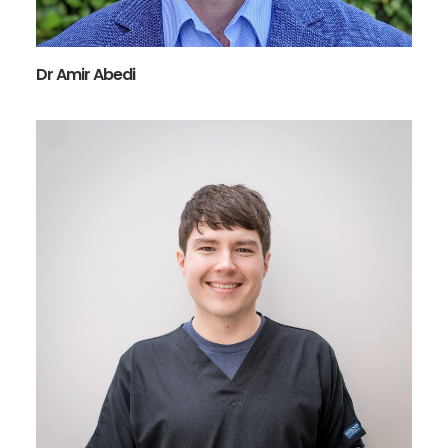
Dr Amir Abedi